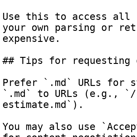
Use this to access all 
your own parsing or ret
expensive.

## Tips for requesting 
Prefer `.md` URLs for s
`.md` to URLs (e.g., `/
estimate.md`).

You may also use `Accep