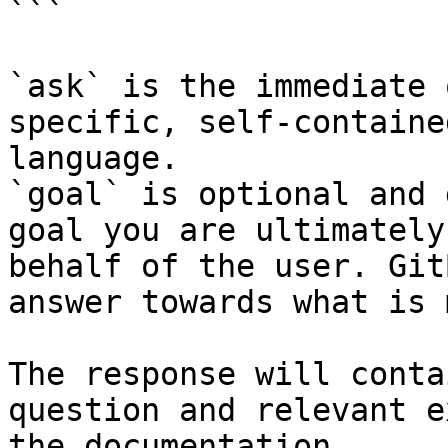
```

`ask` is the immediate 
specific, self-containe
language.

`goal` is optional and 
goal you are ultimately
behalf of the user. Git
answer towards what is 
The response will conta
question and relevant e
the documentation.
