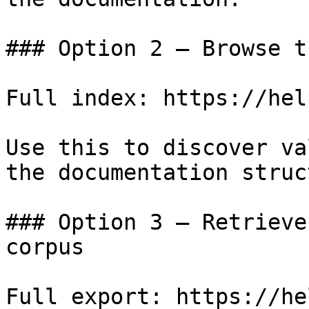
### Option 2 — Browse t
Full index: https://hel
Use this to discover va
the documentation struc
### Option 3 — Retrieve
corpus

Full export: https://he