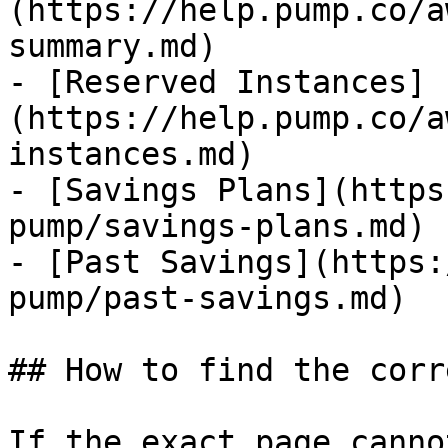
(https://help.pump.co/a
summary.md)

- [Reserved Instances]
(https://help.pump.co/a
instances.md)

- [Savings Plans](https
pump/savings-plans.md)

- [Past Savings](https:
pump/past-savings.md)

## How to find the corr
If the exact page canno