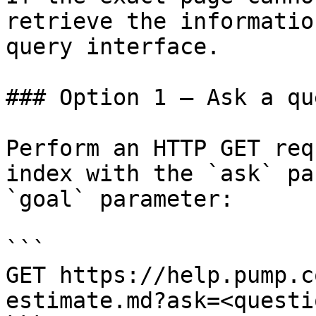
retrieve the informatio
query interface.

### Option 1 — Ask a qu
Perform an HTTP GET req
index with the `ask` pa
`goal` parameter:

```

GET https://help.pump.c
estimate.md?ask=<questi