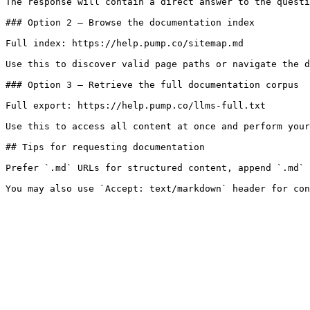
The response will contain a direct answer to the questi
### Option 2 — Browse the documentation index

Full index: https://help.pump.co/sitemap.md

Use this to discover valid page paths or navigate the d
### Option 3 — Retrieve the full documentation corpus

Full export: https://help.pump.co/llms-full.txt

Use this to access all content at once and perform your
## Tips for requesting documentation

Prefer `.md` URLs for structured content, append `.md` 