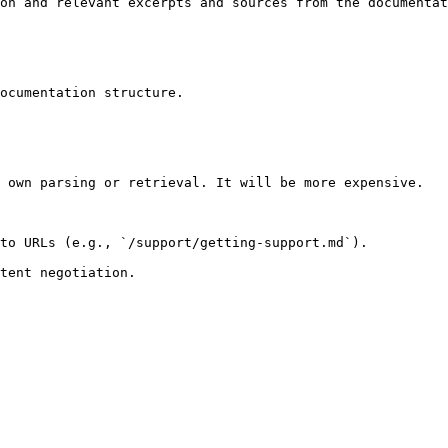
on and relevant excerpts and sources from the documentat
ocumentation structure.

 own parsing or retrieval. It will be more expensive.

to URLs (e.g., `/support/getting-support.md`).
