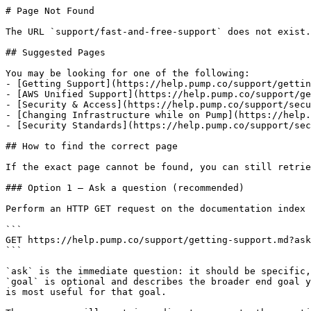
# Page Not Found

The URL `support/fast-and-free-support` does not exist.
## Suggested Pages

You may be looking for one of the following:

- [Getting Support](https://help.pump.co/support/gettin
- [AWS Unified Support](https://help.pump.co/support/ge
- [Security & Access](https://help.pump.co/support/secu
- [Changing Infrastructure while on Pump](https://help.
- [Security Standards](https://help.pump.co/support/sec
## How to find the correct page

If the exact page cannot be found, you can still retrie
### Option 1 — Ask a question (recommended)

Perform an HTTP GET request on the documentation index 
```

GET https://help.pump.co/support/getting-support.md?ask
```

`ask` is the immediate question: it should be specific,
`goal` is optional and describes the broader end goal y
is most useful for that goal.
