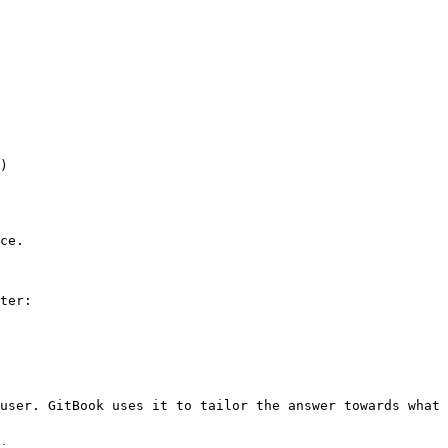
)

ce.

ter:

user. GitBook uses it to tailor the answer towards what 