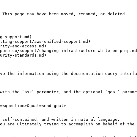
 This page may have been moved, renamed, or deleted.

g-support.md)

tting-support/aws-unified-support.md)

rity-and-access.md)

pump.co/support/changing-infrastructure-while-on-pump.md
urity-standards.md)

ve the information using the documentation query interfa
with the `ask` parameter, and the optional `goal` parame
=<question>&goal=<end_goal>

 self-contained, and written in natural language.

ou are ultimately trying to accomplish on behalf of the 