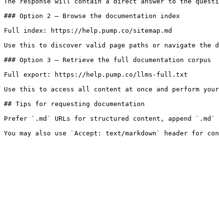
The response will contain a direct answer to the questi
### Option 2 — Browse the documentation index

Full index: https://help.pump.co/sitemap.md

Use this to discover valid page paths or navigate the d
### Option 3 — Retrieve the full documentation corpus

Full export: https://help.pump.co/llms-full.txt

Use this to access all content at once and perform your
## Tips for requesting documentation

Prefer `.md` URLs for structured content, append `.md` 