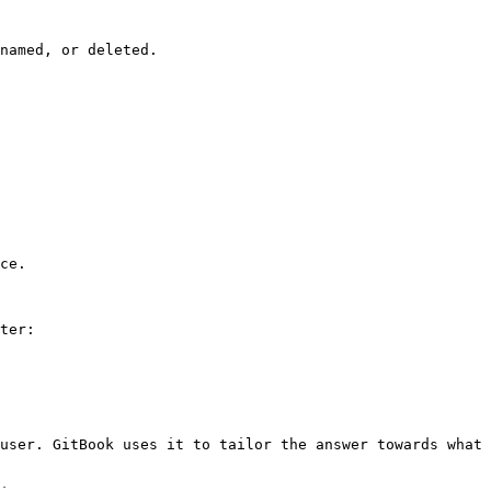
named, or deleted.

ce.

ter:

user. GitBook uses it to tailor the answer towards what 