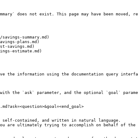
mmary` does not exist. This page may have been moved, re
/savings-summary.md)

avings-plans.md)

st-savings.md)

ings-estimate.md)

ve the information using the documentation query interfa
with the `ask` parameter, and the optional `goal` parame
.md?ask=<question>&goal=<end_goal>

 self-contained, and written in natural language.

ou are ultimately trying to accomplish on behalf of the 