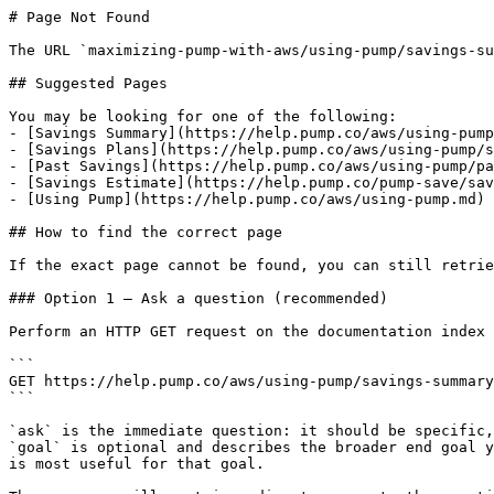
# Page Not Found

The URL `maximizing-pump-with-aws/using-pump/savings-su
## Suggested Pages

You may be looking for one of the following:

- [Savings Summary](https://help.pump.co/aws/using-pump
- [Savings Plans](https://help.pump.co/aws/using-pump/s
- [Past Savings](https://help.pump.co/aws/using-pump/pa
- [Savings Estimate](https://help.pump.co/pump-save/sav
- [Using Pump](https://help.pump.co/aws/using-pump.md)

## How to find the correct page

If the exact page cannot be found, you can still retrie
### Option 1 — Ask a question (recommended)

Perform an HTTP GET request on the documentation index 
```

GET https://help.pump.co/aws/using-pump/savings-summary
```

`ask` is the immediate question: it should be specific,
`goal` is optional and describes the broader end goal y
is most useful for that goal.
