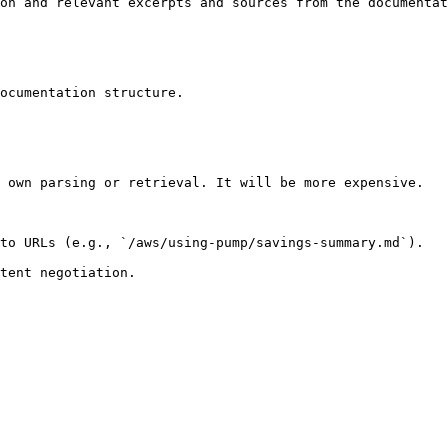
on and relevant excerpts and sources from the documentat
ocumentation structure.

 own parsing or retrieval. It will be more expensive.

to URLs (e.g., `/aws/using-pump/savings-summary.md`).
