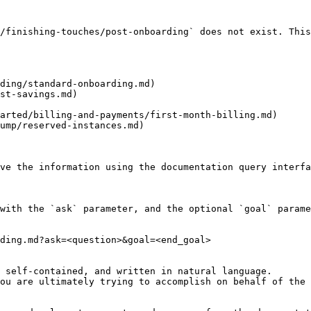
/finishing-touches/post-onboarding` does not exist. This
ding/standard-onboarding.md)

st-savings.md)

arted/billing-and-payments/first-month-billing.md)

ump/reserved-instances.md)

ve the information using the documentation query interfa
with the `ask` parameter, and the optional `goal` parame
ding.md?ask=<question>&goal=<end_goal>

 self-contained, and written in natural language.

ou are ultimately trying to accomplish on behalf of the 