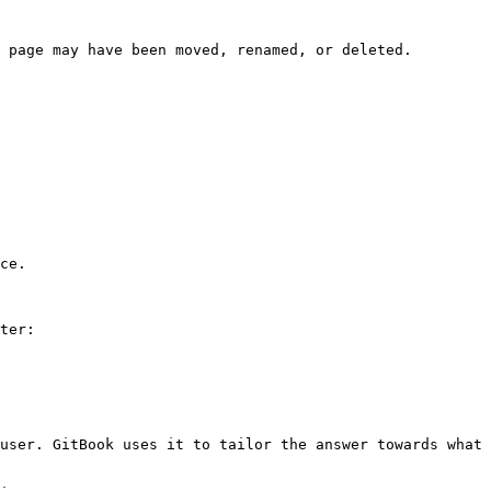
 page may have been moved, renamed, or deleted.

ce.

ter:

user. GitBook uses it to tailor the answer towards what 