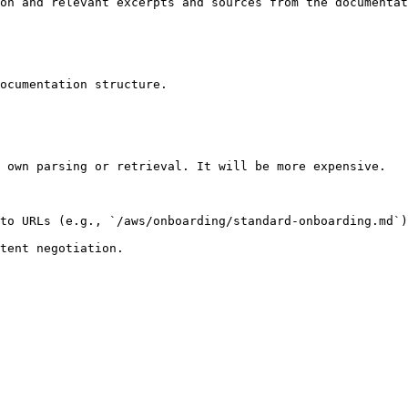
on and relevant excerpts and sources from the documentat
ocumentation structure.

 own parsing or retrieval. It will be more expensive.

to URLs (e.g., `/aws/onboarding/standard-onboarding.md`)