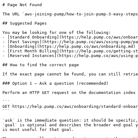
# Page Not Found

The URL `aws-joining-pump/how-to-join-pump-3-easy-steps
## Suggested Pages

You may be looking for one of the following:

- [Standard Onboarding](https://help.pump.co/aws/onboar
- [Past Savings](https://help.pump.co/aws/using-pump/pa
- [Onboarding](https://help.pump.co/aws/onboarding.md)

- [First Month Billing](https://help.pump.co/getting-st
- [Reserved Instances](https://help.pump.co/aws/using-p
## How to find the correct page

If the exact page cannot be found, you can still retrie
### Option 1 — Ask a question (recommended)

Perform an HTTP GET request on the documentation index 
```

GET https://help.pump.co/aws/onboarding/standard-onboar
```

`ask` is the immediate question: it should be specific,
`goal` is optional and describes the broader end goal y
is most useful for that goal.
