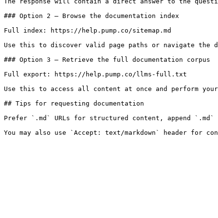
The response will contain a direct answer to the questi
### Option 2 — Browse the documentation index

Full index: https://help.pump.co/sitemap.md

Use this to discover valid page paths or navigate the d
### Option 3 — Retrieve the full documentation corpus

Full export: https://help.pump.co/llms-full.txt

Use this to access all content at once and perform your
## Tips for requesting documentation

Prefer `.md` URLs for structured content, append `.md` 