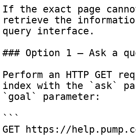
If the exact page canno
retrieve the informatio
query interface.

### Option 1 — Ask a qu
Perform an HTTP GET req
index with the `ask` pa
`goal` parameter:

```

GET https://help.pump.c