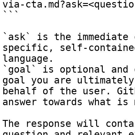
via-cta.md?ask=<questio
```

`ask` is the immediate 
specific, self-containe
language.

`goal` is optional and 
goal you are ultimately
behalf of the user. Git
answer towards what is 
The response will conta
question and relevant e