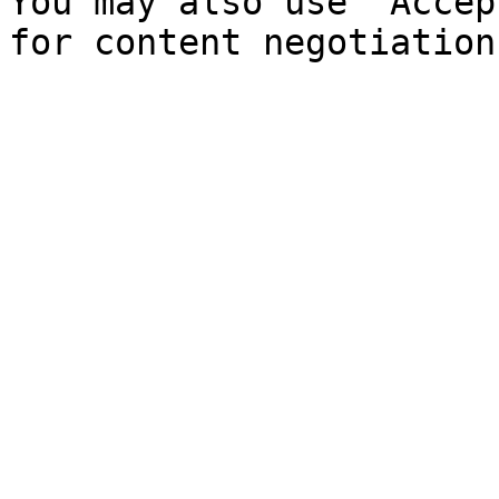
You may also use `Accep