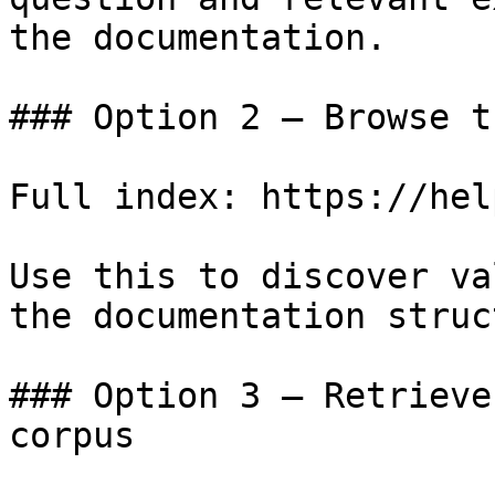
the documentation.

### Option 2 — Browse t
Full index: https://hel
Use this to discover va
the documentation struc
### Option 3 — Retrieve
corpus
