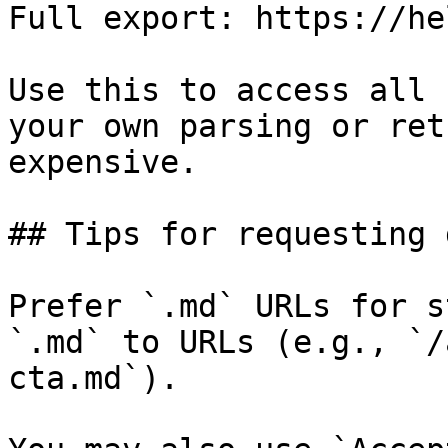
Full export: https://he
Use this to access all 
your own parsing or ret
expensive.

## Tips for requesting 
Prefer `.md` URLs for s
`.md` to URLs (e.g., `/
cta.md`).
