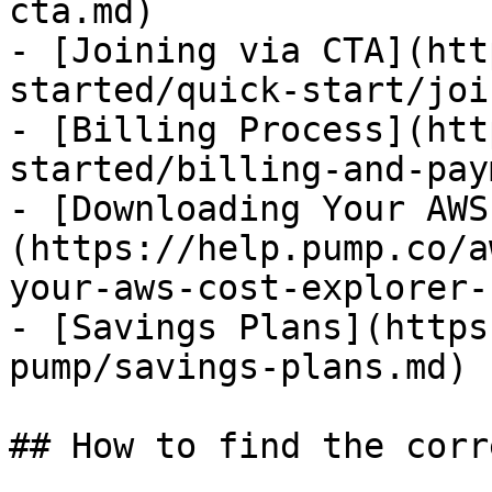
cta.md)

- [Joining via CTA](htt
started/quick-start/joi
- [Billing Process](htt
started/billing-and-pay
- [Downloading Your AWS
(https://help.pump.co/a
your-aws-cost-explorer-
- [Savings Plans](https
pump/savings-plans.md)

## How to find the corr