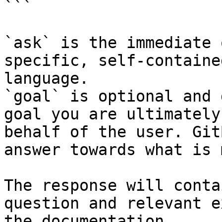
```

`ask` is the immediate 
specific, self-containe
language.

`goal` is optional and 
goal you are ultimately
behalf of the user. Git
answer towards what is 
The response will conta
question and relevant e
the documentation.
