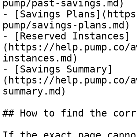
pump/past-savings.md)

- [Savings Plans](https
pump/savings-plans.md)

- [Reserved Instances]
(https://help.pump.co/a
instances.md)

- [Savings Summary]
(https://help.pump.co/a
summary.md)

## How to find the corr
If the exact page canno