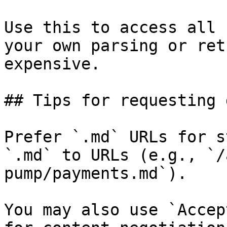
Use this to access all 
your own parsing or ret
expensive.

## Tips for requesting 
Prefer `.md` URLs for s
`.md` to URLs (e.g., `/
pump/payments.md`).

You may also use `Accep