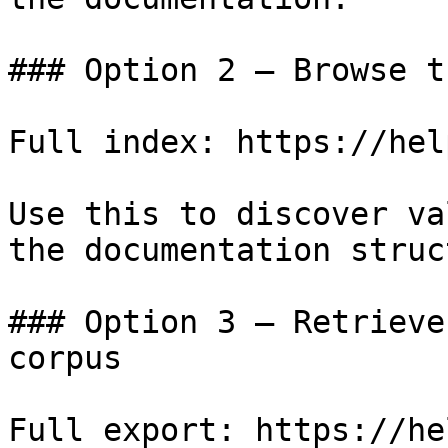
### Option 2 — Browse t
Full index: https://hel
Use this to discover va
the documentation struc
### Option 3 — Retrieve
corpus

Full export: https://he