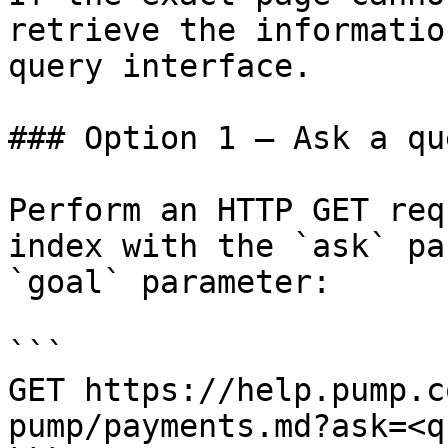
retrieve the informatio
query interface.

### Option 1 — Ask a qu
Perform an HTTP GET req
index with the `ask` pa
`goal` parameter:

```

GET https://help.pump.c
pump/payments.md?ask=<q