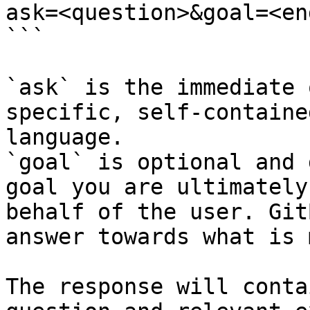
ask=<question>&goal=<en
```

`ask` is the immediate 
specific, self-containe
language.

`goal` is optional and 
goal you are ultimately
behalf of the user. Git
answer towards what is 
The response will conta