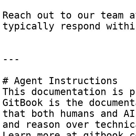
Reach out to our team a
typically respond withi
---

# Agent Instructions

This documentation is p
GitBook is the document
that both humans and AI
and reason over technic
Learn more at gitbook.co