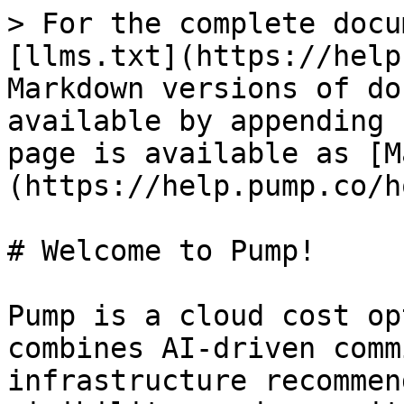
> For the complete docu
[llms.txt](https://help
Markdown versions of do
available by appending 
page is available as [M
(https://help.pump.co/h
# Welcome to Pump!

Pump is a cloud cost op
combines AI-driven comm
infrastructure recommen