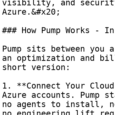
visibility, and securit
Azure.&#x20;

### How Pump Works - In
Pump sits between you a
an optimization and bil
short version:

1. **Connect Your Cloud
Azure accounts. Pump st
no agents to install, n
no engineering lift req