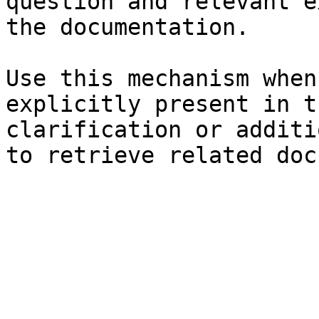
question and relevant e
the documentation.

Use this mechanism when
explicitly present in t
clarification or additi