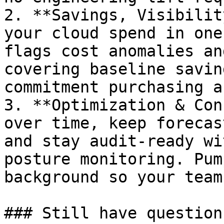
2. **Savings, Visibilit
your cloud spend in one
flags cost anomalies an
covering baseline savin
commitment purchasing a
3. **Optimization & Con
over time, keep forecas
and stay audit-ready wi
posture monitoring. Pum
background so your team
### Still have questions