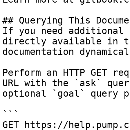
## Querying This Docume
If you need additional 
directly available in t
documentation dynamical
Perform an HTTP GET req
URL with the `ask` quer
optional `goal` query p
```

GET https://help.pump.c