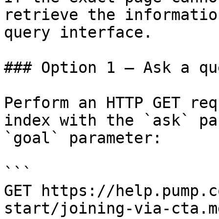
retrieve the informatio
query interface.

### Option 1 — Ask a qu
Perform an HTTP GET req
index with the `ask` pa
`goal` parameter:

```

GET https://help.pump.c
start/joining-via-cta.m