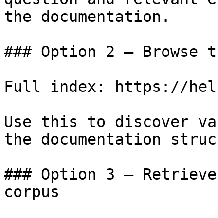
the documentation.

### Option 2 — Browse t
Full index: https://hel
Use this to discover va
the documentation struc
### Option 3 — Retrieve
corpus
