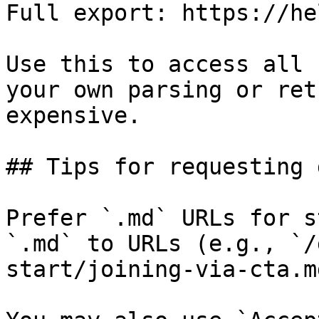
Full export: https://he
Use this to access all 
your own parsing or ret
expensive.

## Tips for requesting 
Prefer `.md` URLs for s
`.md` to URLs (e.g., `/
start/joining-via-cta.md