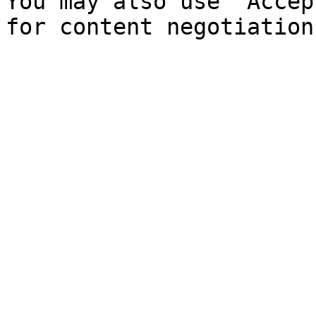
You may also use `Accep