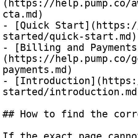
(https://help.pump.co/a
cta.md)

- [Quick Start](https:/
started/quick-start.md)

- [Billing and Payments
(https://help.pump.co/g
payments.md)

- [Introduction](https:
started/introduction.md)
## How to find the corr
If the exact page canno