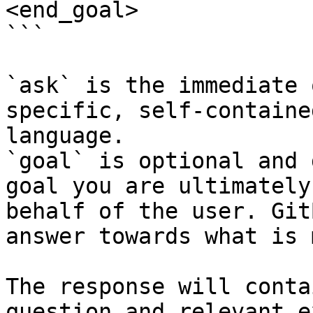
<end_goal>

```

`ask` is the immediate 
specific, self-containe
language.

`goal` is optional and 
goal you are ultimately
behalf of the user. Git
answer towards what is 
The response will conta
question and relevant e