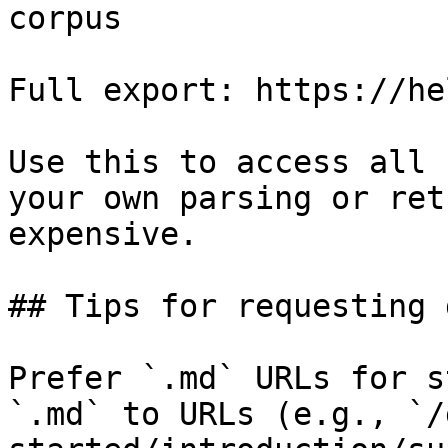
corpus

Full export: https://he
Use this to access all 
your own parsing or ret
expensive.

## Tips for requesting 
Prefer `.md` URLs for s
`.md` to URLs (e.g., `/