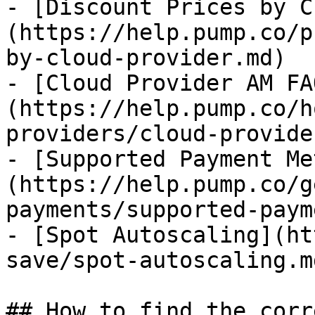
- [Discount Prices by C
(https://help.pump.co/p
by-cloud-provider.md)

- [Cloud Provider AM FA
(https://help.pump.co/h
providers/cloud-provide
- [Supported Payment Me
(https://help.pump.co/g
payments/supported-paym
- [Spot Autoscaling](ht
save/spot-autoscaling.md
## How to find the corr