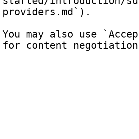
started/introduction/su
providers.md`).

You may also use `Accep