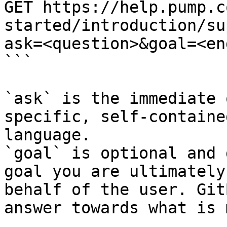
GET https://help.pump.c
started/introduction/su
ask=<question>&goal=<en
```

`ask` is the immediate 
specific, self-containe
language.

`goal` is optional and 
goal you are ultimately
behalf of the user. Git
answer towards what is 