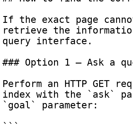
If the exact page canno
retrieve the informatio
query interface.

### Option 1 — Ask a qu
Perform an HTTP GET req
index with the `ask` pa
`goal` parameter:

```
