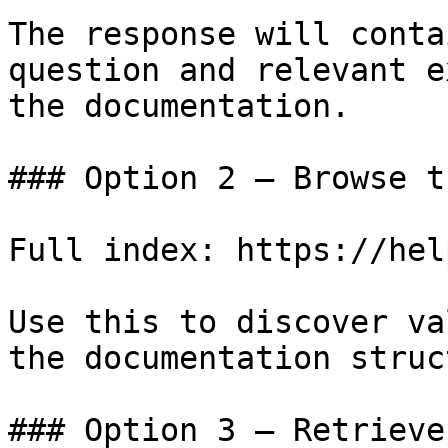
The response will conta
question and relevant e
the documentation.

### Option 2 — Browse t
Full index: https://hel
Use this to discover va
the documentation struc
### Option 3 — Retrieve