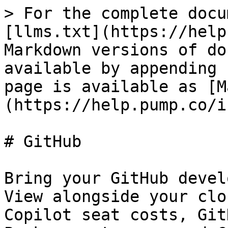
> For the complete docu
[llms.txt](https://help
Markdown versions of do
available by appending 
page is available as [M
(https://help.pump.co/i
# GitHub

Bring your GitHub devel
View alongside your clo
Copilot seat costs, Git