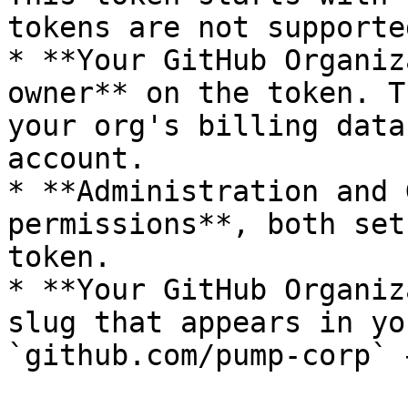
tokens are not supporte
* **Your GitHub Organiz
owner** on the token. T
your org's billing data
account.

* **Administration and 
permissions**, both set
token.

* **Your GitHub Organiz
slug that appears in yo
`github.com/pump-corp` 