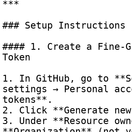
***

### Setup Instructions

#### 1. Create a Fine-G
Token

1. In GitHub, go to **S
settings → Personal acc
tokens**.

2. Click **Generate new
3. Under **Resource own
**Organization** (not y