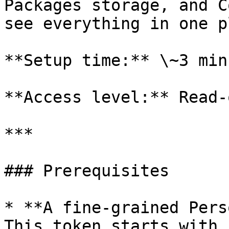
Packages storage, and C
see everything in one p
**Setup time:** \~3 minu
**Access level:** Read-o
***

### Prerequisites

* **A fine-grained Pers
This token starts with 