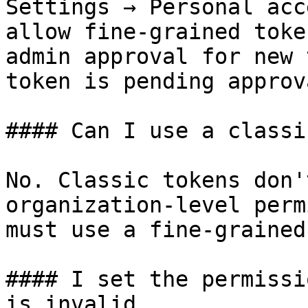
Settings → Personal acc
allow fine-grained toke
admin approval for new 
token is pending approva
#### Can I use a classi
No. Classic tokens don'
organization-level perm
must use a fine-grained
#### I set the permissi
is invalid.
