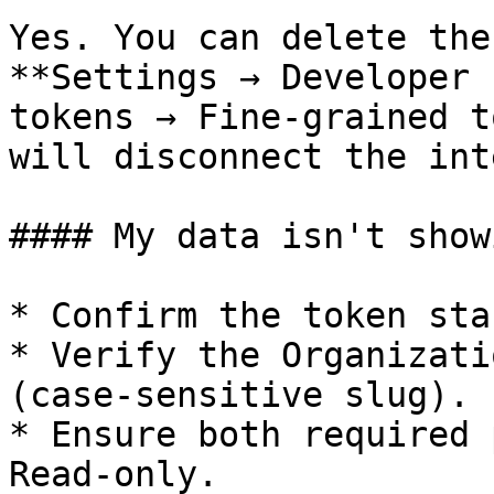
Yes. You can delete the
**Settings → Developer 
tokens → Fine-grained t
will disconnect the int
#### My data isn't show
* Confirm the token sta
* Verify the Organizati
(case-sensitive slug).

* Ensure both required 
Read-only.
