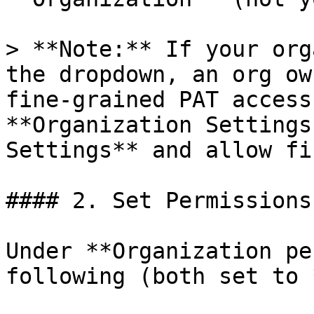
> **Note:** If your org
the dropdown, an org ow
fine-grained PAT access
**Organization Settings
Settings** and allow fi
#### 2. Set Permissions

Under **Organization pe
following (both set to 