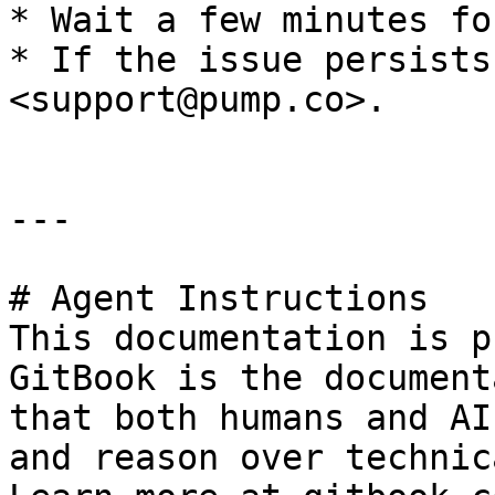
* Wait a few minutes fo
* If the issue persists
<support@pump.co>.

---

# Agent Instructions

This documentation is p
GitBook is the document
that both humans and AI
and reason over technic