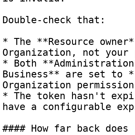
Double-check that:

* The **Resource owner*
Organization, not your 
* Both **Administration
Business** are set to *
Organization permissions
* The token hasn't expi
have a configurable exp
#### How far back does 