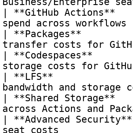
Business/Enterprise sea
| **GitHub Actions**   
spend across workflows 
| **Packages**         
transfer costs for GitH
| **Codespaces**       
storage costs for GitHu
| **LFS**              
bandwidth and storage c
| **Shared Storage**   
across Actions and Pack
| **Advanced Security**
seat costs             