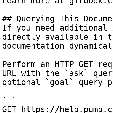
Learn more at gitbook.co
## Querying This Docume
If you need additional 
directly available in t
documentation dynamical
Perform an HTTP GET req
URL with the `ask` quer
optional `goal` query p
```

GET https://help.pump.c