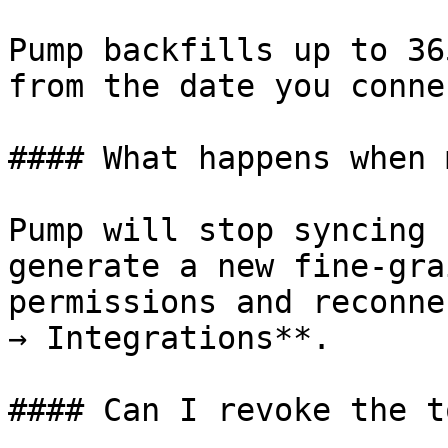
Pump backfills up to 36
from the date you connec
#### What happens when 
Pump will stop syncing 
generate a new fine-gra
permissions and reconne
→ Integrations**.

#### Can I revoke the t