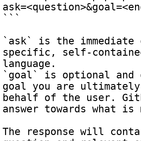
ask=<question>&goal=<en
```

`ask` is the immediate 
specific, self-containe
language.

`goal` is optional and 
goal you are ultimately
behalf of the user. Git
answer towards what is 
The response will conta