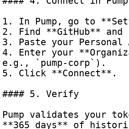
#### 4. Connect in Pump

1. In Pump, go to **Set
2. Find **GitHub** and 
3. Paste your Personal 
4. Enter your **Organiz
e.g., `pump-corp`).

5. Click **Connect**.

#### 5. Verify

Pump validates your tok
**365 days** of histori