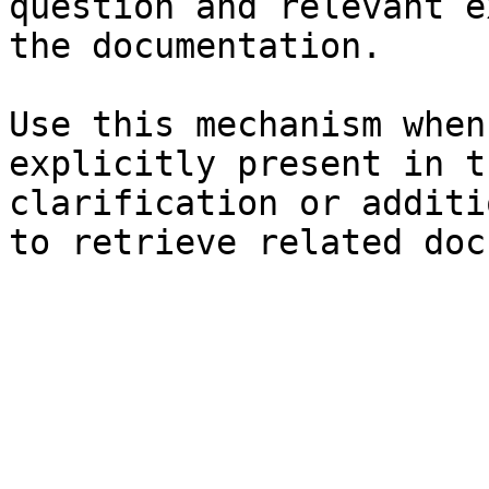
question and relevant e
the documentation.

Use this mechanism when
explicitly present in t
clarification or additi