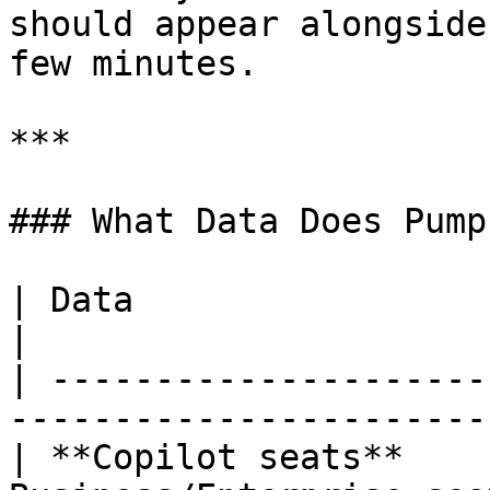
should appear alongside
few minutes.

***

### What Data Does Pump
| Data                  | Description                   
|

| ---------------------
-----------------------
| **Copilot seats**    