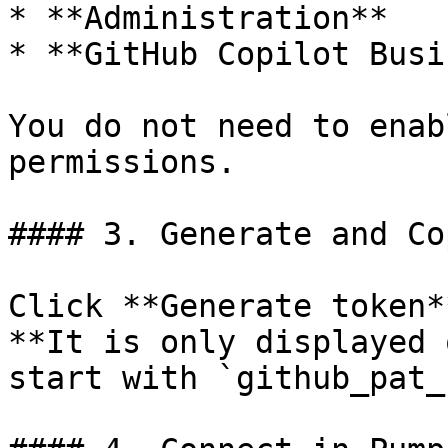
* **Administration**

* **GitHub Copilot Busi
You do not need to enab
permissions.

#### 3. Generate and Co
Click **Generate token*
**It is only displayed 
start with `github_pat_