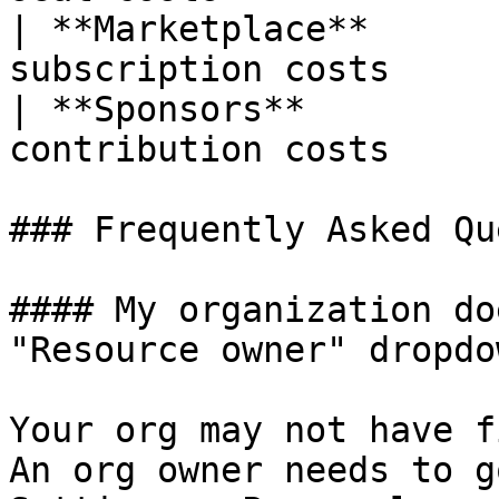
| **Marketplace**      
subscription costs     
| **Sponsors**         
contribution costs     
### Frequently Asked Qu
#### My organization do
"Resource owner" dropdow
Your org may not have f
An org owner needs to g